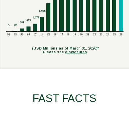
1,998
1,079
675
381
89
5
91
95
99
03
07
11
15
16
17
18
19
20
21
22
23
24
25
26
(USD Millions as of March 31, 2026)*
Please see
disclosures
FAST FACTS