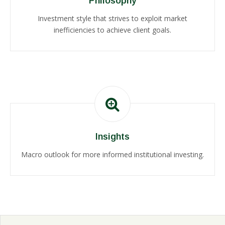
Philosophy
Investment style that strives to exploit market
inefficiencies to achieve client goals.
Insights
Macro outlook for more informed institutional investing.