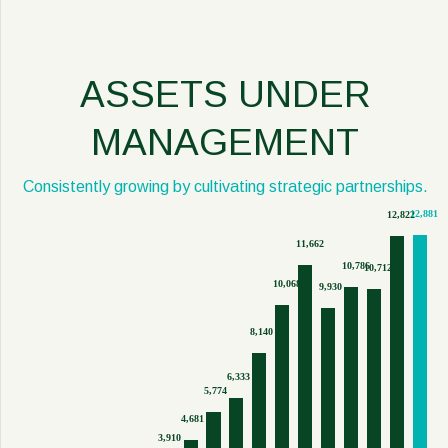
ASSETS UNDER
MANAGEMENT
Consistently growing by cultivating strategic partnerships.
12,881
12,822
11,662
10,786
10,712
10,068
9,930
8,140
6,333
5,774
4,681
3,910