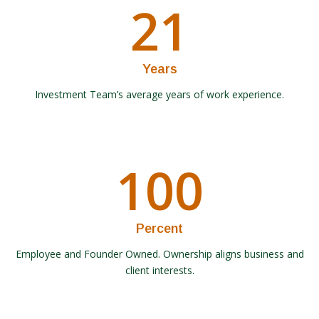
21
Years
Investment Team’s average years of work experience.
100
Percent
Employee and Founder Owned. Ownership aligns business and
client interests.