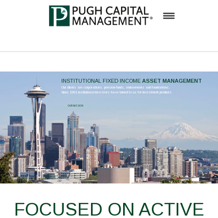
Firm
Team
ASSET MANAGEMENT
Investment Process
OUR MISSION
Solutions
Insights
Inside Pugh Capital
Contact
Careers
FOCUSED ON ACTIVE