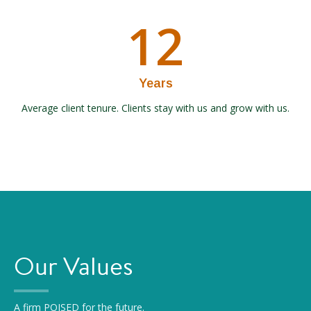
12
Years
Average client tenure. Clients stay with us and grow with us.
Our Values
A firm POISED for the future.