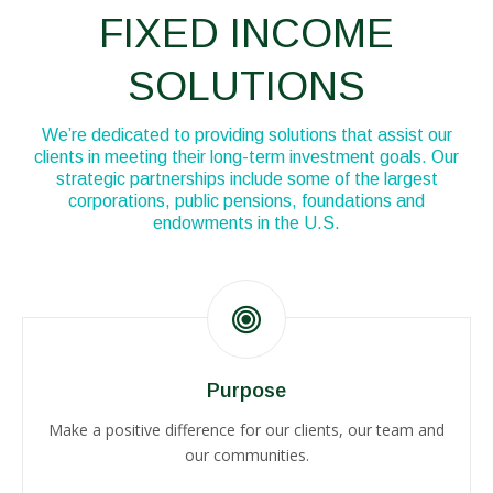
Disclosures
FIXED INCOME
SOLUTIONS
We’re dedicated to providing solutions that assist our
clients in meeting their long-term investment goals. Our
strategic partnerships include some of the largest
corporations, public pensions, foundations and
endowments in the U.S.
Purpose
Make a positive difference for our clients, our team and
our communities.