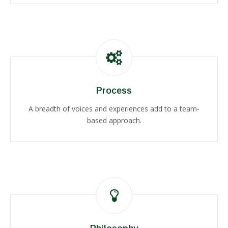
Process
A breadth of voices and experiences add to a team-
based approach.