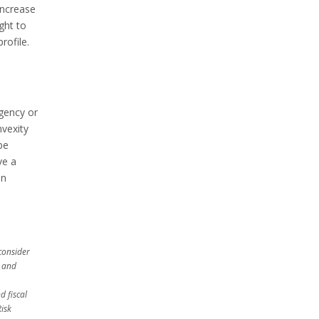
increase
ght to
rofile.
agency or
nvexity
be
ve a
an
consider
, and
d fiscal
Risk