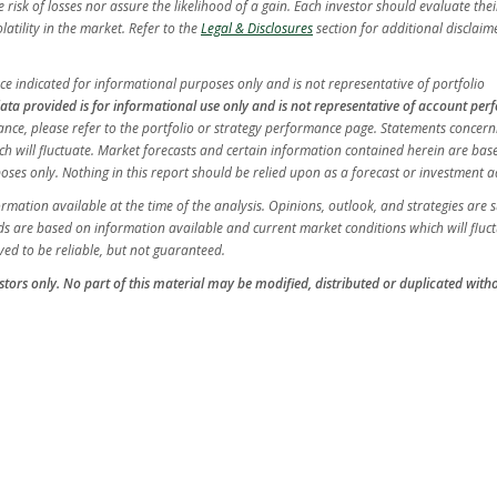
isk of losses nor assure the likelihood of a gain. Each investor should evaluate their
latility in the market. Refer to the
Legal & Disclosures
section for additional disclaim
e indicated for informational purposes only and is not representative of portfolio
ata provided is for informational use only and is not representative of account pe
ormance, please refer to the portfolio or strategy performance page. Statements concern
ch will fluctuate. Market forecasts and certain information contained herein are ba
es only. Nothing in this report should be relied upon as a forecast or investment a
ation available at the time of the analysis. Opinions, outlook, and strategies are s
s are based on information available and current market conditions which will fluct
ed to be reliable, but not guaranteed.
vestors only. No part of this material may be modified, distributed or duplicated with