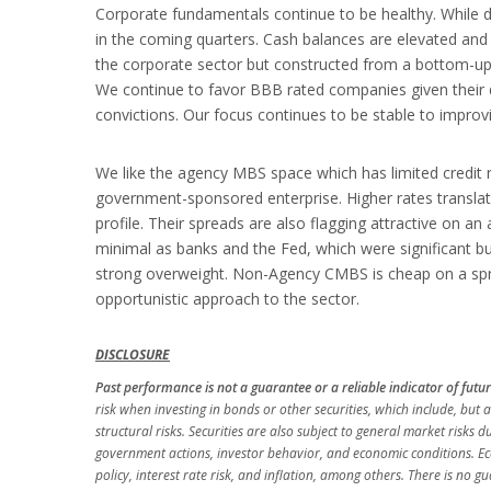
Corporate fundamentals continue to be healthy. While de
in the coming quarters. Cash balances are elevated an
the corporate sector but constructed from a bottom-up l
We continue to favor BBB rated companies given their de
convictions. Our focus continues to be stable to improvin
We like the agency MBS space which has limited credit 
government-sponsored enterprise. Higher rates translat
profile. Their spreads are also flagging attractive on an 
minimal as banks and the Fed, which were significant b
strong overweight. Non-Agency CMBS is cheap on a sprea
opportunistic approach to the sector.
DISCLOSURE
Past performance is not a guarantee or a reliable indicator of future r
risk when investing in bonds or other securities, which include, but ar
structural risks. Securities are also subject to general market risks d
government actions, investor behavior, and economic conditions. Econ
policy, interest rate risk, and inflation, among others. There is no 