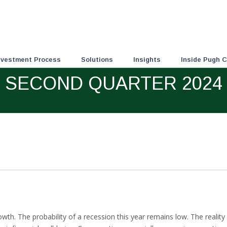
nvestment Process
Solutions
Insights
Inside Pugh C
SECOND QUARTER 2024
wth. The probability of a recession this year remains low. The realit