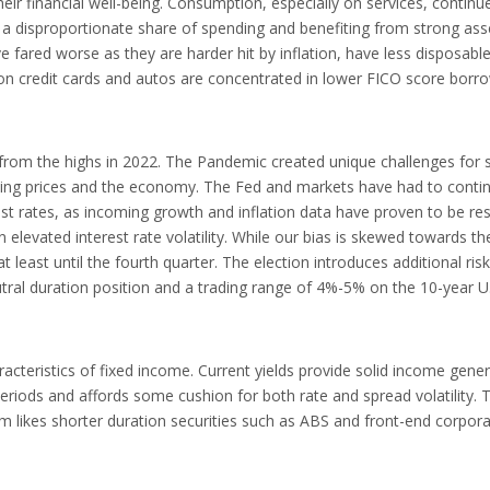
ir financial well-being. Consumption, especially on services, continu
a disproportionate share of spending and benefiting from strong ass
 fared worse as they are harder hit by inflation, have less disposab
 on credit cards and autos are concentrated in lower FICO score borr
ng from the highs in 2022. The Pandemic created unique challenges for 
ting prices and the economy. The Fed and markets have had to contin
est rates, as incoming growth and inflation data have proven to be resi
n elevated interest rate volatility. While our bias is skewed towards t
at least until the fourth quarter. The election introduces additional risk
utral duration position and a trading range of 4%-5% on the 10-year U
acteristics of fixed income. Current yields provide solid income gener
riods and affords some cushion for both rate and spread volatility. 
am likes shorter duration securities such as ABS and front-end corpor