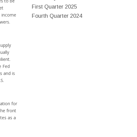
es to be
First Quarter 2025
et
le income
Fourth Quarter 2024
owers.
supply
ually
lient.
he Fed
s and is
.S.
ation for
The front
ates as a