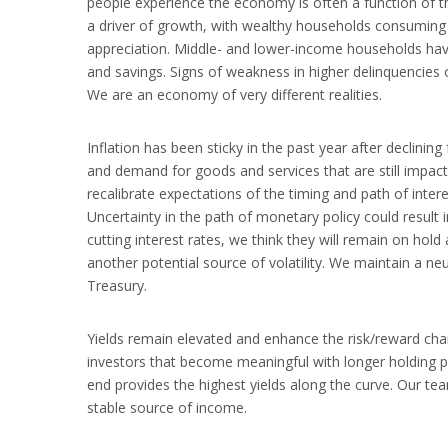
people experience the economy is often a function of the
a driver of growth, with wealthy households consuming 
appreciation. Middle- and lower-income households have
and savings. Signs of weakness in higher delinquencies
We are an economy of very different realities.
Inflation has been sticky in the past year after declini
and demand for goods and services that are still impac
recalibrate expectations of the timing and path of inter
Uncertainty in the path of monetary policy could result i
cutting interest rates, we think they will remain on hold 
another potential source of volatility. We maintain a ne
Treasury.
Yields remain elevated and enhance the risk/reward char
investors that become meaningful with longer holding pe
end provides the highest yields along the curve. Our te
stable source of income.