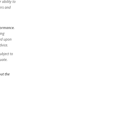
 ability to
ers and
rformance.
ing
sed upon
dvice.
ubject to
uate.
out the