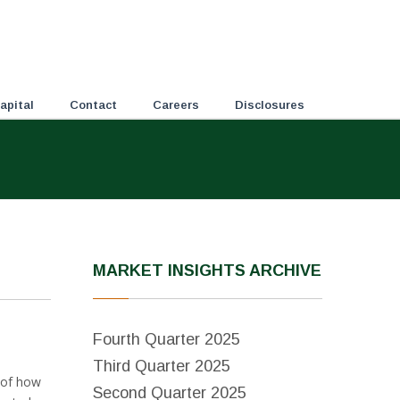
apital
Contact
Careers
Disclosures
MARKET INSIGHTS ARCHIVE
Fourth Quarter 2025
Third Quarter 2025
y of how
Second Quarter 2025