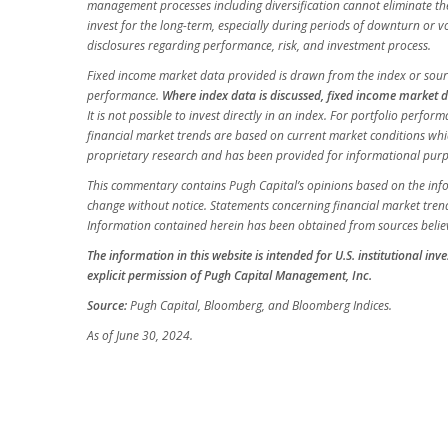
management processes including diversification cannot eliminate the r
invest for the long-term, especially during periods of downturn or vo
disclosures regarding performance, risk, and investment process.
Fixed income market data provided is drawn from the index or sourc
performance.
Where index data is discussed, fixed income market d
It is not possible to invest directly in an index. For portfolio perf
financial market trends are based on current market conditions whi
proprietary research and has been provided for informational purpos
This commentary contains Pugh Capital’s opinions based on the inform
change without notice. Statements concerning financial market trend
Information contained herein has been obtained from sources believ
The information in this website is intended for U.S. institutional in
explicit permission of Pugh Capital Management, Inc.
Source:
Pugh Capital, Bloomberg, and Bloomberg Indices.
As of June 30, 2024.