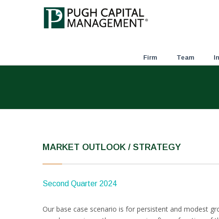
Firm
Team
I
MARKET OUTLOOK / STRATEGY
Second Quarter 2024
Our base case scenario is for persistent and modest gro