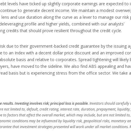
bt levels have ticked up slightly corporate earnings are expected to 
d continue to generate decent income. We maintain a modest overwei
ens and use duration along the curve as a lever to manage our risk p
leveraging profile and higher yields, combined with our analysts’
g credits that should prove resilient throughout the credit cycle.
risk due to their government-backed credit guarantee by the issuing 
e to an Index with a decent dollar price discount and an improved co
absolute basis and relative to corporates. Spread tightening will likely 
uyers, have moved to the sideline. We also find ABS appealing and ha
d basis but is experiencing stress from the office sector. We take 
esults. Investing involves risk; principal loss is possible.
Investors should carefully 
e not limited to, default, credit rating, interest rate, duration, prepayment, liquidity
ue to factors that affect the overall market, which may include, but are not limited to,
omic conditions may be influenced by liquidity risk, geopolitical risks, monetary an
guarantee that investment strategies presented will work under all market conditions. 