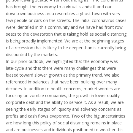
Disclosures
has brought the economy to a virtual standstill and our
downtown business area resembles a ghost town with very
few people or cars on the streets. The initial coronavirus cases
were identified in this community and we have had front row
seats to the devastation that is taking hold as social distancing
is being broadly implemented. We are at the beginning stages
of a recession that is likely to be deeper than is currently being
discounted by the markets.
In our prior outlook, we highlighted that the economy was
late-cycle and that there were many challenges that were
biased toward slower growth as the primary trend. We also
referenced imbalances that have been building over many
decades. In addition to health concerns, market worries are
focusing on zombie companies, the growth in lower quality
corporate debt and the ability to service it. As a result, we are
seeing the early stages of liquidity and solvency concerns as
profits and cash flows evaporate. Two of the big uncertainties
are how long this policy of social distancing remains in place
and are businesses and individuals positioned to weather this