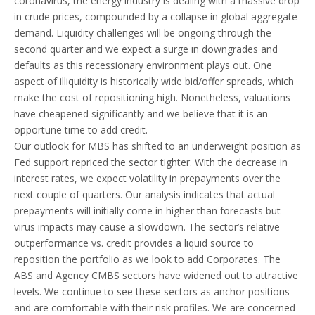
coronavirus, the energy industry is dealing with a massive drop
in crude prices, compounded by a collapse in global aggregate
demand. Liquidity challenges will be ongoing through the
second quarter and we expect a surge in downgrades and
defaults as this recessionary environment plays out. One
aspect of illiquidity is historically wide bid/offer spreads, which
make the cost of repositioning high. Nonetheless, valuations
have cheapened significantly and we believe that it is an
opportune time to add credit.
Our outlook for MBS has shifted to an underweight position as
Fed support repriced the sector tighter. With the decrease in
interest rates, we expect volatility in prepayments over the
next couple of quarters. Our analysis indicates that actual
prepayments will initially come in higher than forecasts but
virus impacts may cause a slowdown. The sector’s relative
outperformance vs. credit provides a liquid source to
reposition the portfolio as we look to add Corporates. The
ABS and Agency CMBS sectors have widened out to attractive
levels. We continue to see these sectors as anchor positions
and are comfortable with their risk profiles. We are concerned