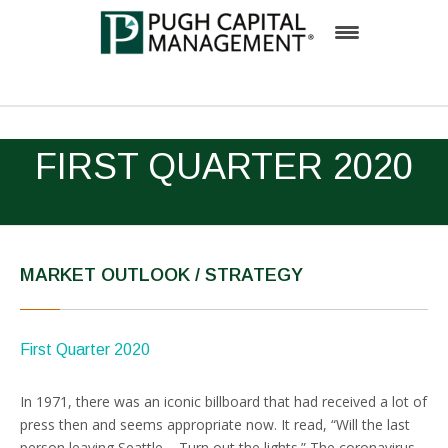
Firm
FIRST QUARTER 2020
Team
Investment Process
Solutions
MARKET OUTLOOK / STRATEGY
Insights
Inside Pugh Capital
First Quarter 2020
Contact
In 1971, there was an iconic billboard that had received a lot of
Careers
press then and seems appropriate now. It read, “Will the last
person leaving Seattle – Turn out the lights.” The coronavirus