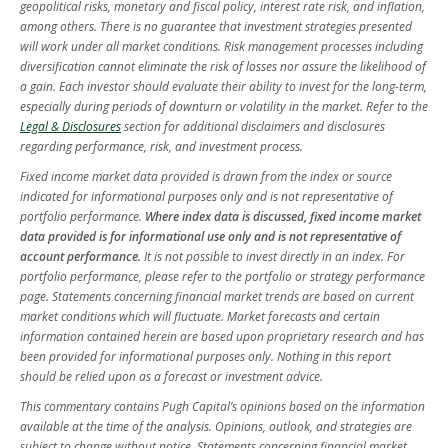
geopolitical risks, monetary and fiscal policy, interest rate risk, and inflation,
among others. There is no guarantee that investment strategies presented
will work under all market conditions. Risk management processes including
diversification cannot eliminate the risk of losses nor assure the likelihood of
a gain. Each investor should evaluate their ability to invest for the long-term,
especially during periods of downturn or volatility in the market. Refer to the
Legal & Disclosures
section for additional disclaimers and disclosures
regarding performance, risk, and investment process.
Fixed income market data provided is drawn from the index or source
indicated for informational purposes only and is not representative of
portfolio performance.
Where index data is discussed, fixed income market
data provided is for informational use only and is not representative of
account performance.
It is not possible to invest directly in an index. For
portfolio performance, please refer to the portfolio or strategy performance
page. Statements concerning financial market trends are based on current
market conditions which will fluctuate. Market forecasts and certain
information contained herein are based upon proprietary research and has
been provided for informational purposes only. Nothing in this report
should be relied upon as a forecast or investment advice.
This commentary contains Pugh Capital’s opinions based on the information
available at the time of the analysis. Opinions, outlook, and strategies are
subject to change without notice. Statements concerning financial market