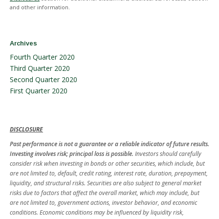
and other information.
Archives
Fourth Quarter 2020
Third Quarter 2020
Second Quarter 2020
First Quarter 2020
DISCLOSURE
Past performance is not a guarantee or a reliable indicator of future results.
Investing involves risk; principal loss is possible.
Investors should carefully
consider risk when investing in bonds or other securities, which include, but
are not limited to, default, credit rating, interest rate, duration, prepayment,
liquidity, and structural risks. Securities are also subject to general market
risks due to factors that affect the overall market, which may include, but
are not limited to, government actions, investor behavior, and economic
conditions. Economic conditions may be influenced by liquidity risk,