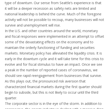
type of downturn. Our sense from Seattle’s experience is that
it will be a deeper recession as safety nets are limited and
national leadership is behind the curve. Much of the foregone
activity will not be possible to recoup, many businesses will not
survive and unemployment will rise.
In the U.S. and other countries around the world, monetary
and fiscal responses were implemented in an attempt to offset
some of the devastating effects on the economy and to
maintain the orderly functioning of funding and securities
markets. Monetary policy has alleviated the liquidity crisis. It is
early in the downturn cycle and it will take time for this crisis to
evolve and for fiscal stimulus to have an impact. Once we see
a peak in the number of reported cases of coronavirus, we
should see rapid reengagement from businesses that survive.
As this plays out, the pronounced risk aversion that
characterized financial markets during the first quarter should
begin to subside, but this is not likely to occur until the third
quarter.
The corporate sector is in the eye of the storm. In addition to