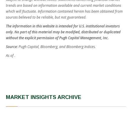
trends are based on information available and current market conditions
which will fluctuate. Information contained herein has been obtained from
sources believed to be reliable, but not guaranteed.
The information in this website is intended for U.S. institutional investors
only. No part of this material may be modified, distributed or duplicated
without the explicit permission of Pugh Capital Management, Inc.
Source:
Pugh Capital, Bloomberg, and Bloomberg Indices.
As of .
MARKET INSIGHTS ARCHIVE
Fourth Quarter 2025
Third Quarter 2025