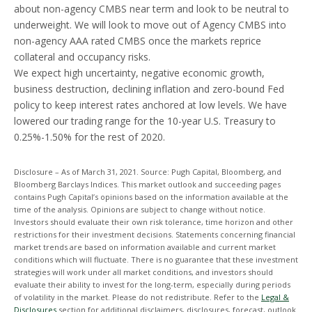
about non-agency CMBS near term and look to be neutral to
underweight. We will look to move out of Agency CMBS into
non-agency AAA rated CMBS once the markets reprice
collateral and occupancy risks.
We expect high uncertainty, negative economic growth,
business destruction, declining inflation and zero-bound Fed
policy to keep interest rates anchored at low levels. We have
lowered our trading range for the 10-year U.S. Treasury to
0.25%-1.50% for the rest of 2020.
Disclosure – As of March 31, 2021. Source: Pugh Capital, Bloomberg, and
Bloomberg Barclays Indices. This market outlook and succeeding pages
contains Pugh Capital’s opinions based on the information available at the
time of the analysis. Opinions are subject to change without notice.
Investors should evaluate their own risk tolerance, time horizon and other
restrictions for their investment decisions. Statements concerning financial
market trends are based on information available and current market
conditions which will fluctuate. There is no guarantee that these investment
strategies will work under all market conditions, and investors should
evaluate their ability to invest for the long-term, especially during periods
of volatility in the market. Please do not redistribute. Refer to the
Legal &
Disclosures
section for additional disclaimers, disclosures, forecast, outlook