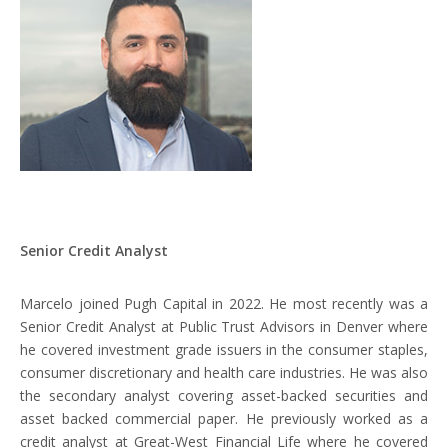
Disclosures
Senior Credit Analyst
Marcelo joined Pugh Capital in 2022. He most recently was a
Senior Credit Analyst at Public Trust Advisors in Denver where
he covered investment grade issuers in the consumer staples,
consumer discretionary and health care industries. He was also
the secondary analyst covering asset-backed securities and
asset backed commercial paper. He previously worked as a
credit analyst at Great-West Financial Life where he covered