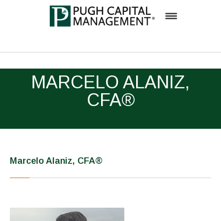
Firm
MARCELO ALANIZ,
Team
CFA®
Investment Process
Solutions
Insights
Marcelo Alaniz, CFA®
Inside Pugh Capital
Contact
Careers