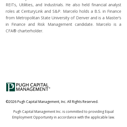
REITs, Utilities, and Industrials. He also held financial analyst
roles at CenturyLink and S&P. Marcelo holds a B.S. in Finance
from Metropolitan State University of Denver and is a Master’s
in Finance and Risk Management candidate. Marcelo is a
CFA® charterholder.
©2026 Pugh Capital Management, Inc. All Rights Reserved.
Pugh Capital Management Inc. is committed to providing Equal
Contact
Employment Opportunity in accordance with the applicable law.
Legal & Disclosures