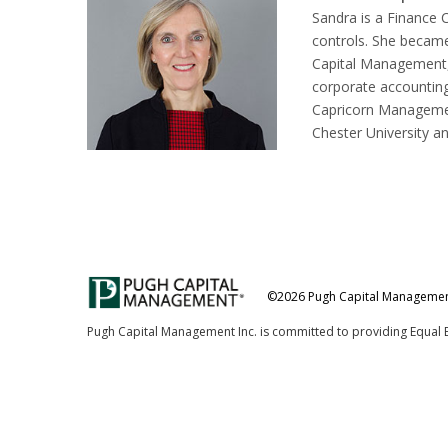
Sandra is a Finance 
controls. She became
Capital Management, 
corporate accounting
Capricorn Managemen
Chester University a
©2026 Pugh Capital Management,
Pugh Capital Management Inc. is committed to providing Equal 