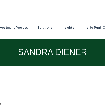
nvestment Process
Solutions
Insights
Inside Pugh C
SANDRA DIENER
r