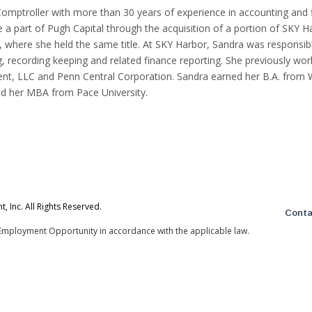
Comptroller with more than 30 years of experience in accounting and f
 a part of Pugh Capital through the acquisition of a portion of SKY H
where she held the same title. At SKY Harbor, Sandra was responsibl
, recording keeping and related finance reporting. She previously wor
t, LLC and Penn Central Corporation. Sandra earned her B.A. from 
nd her MBA from Pace University.
 Inc. All Rights Reserved.
Conta
Employment Opportunity in accordance with the applicable law.