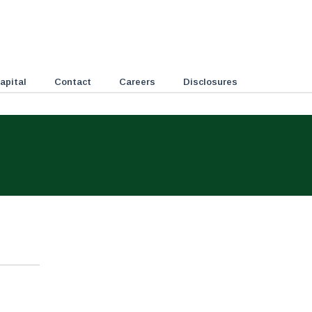
apital
Contact
Careers
Disclosures