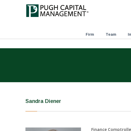
Firm
Team
I
Sandra Diener
Finance Comptrolle