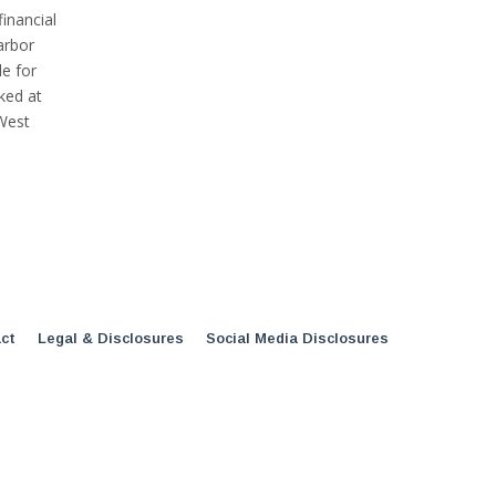
inancial
arbor
e for
ked at
West
ct
Legal & Disclosures
Social Media Disclosures